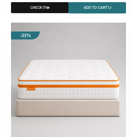
CHECK IT
ADD TO CART
-33%