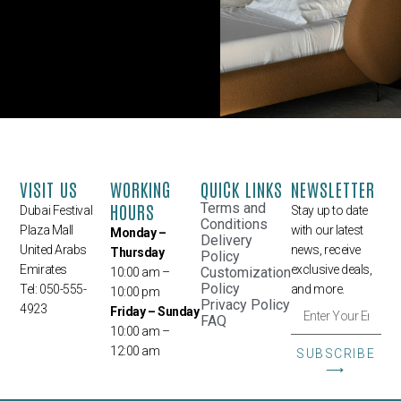
VISIT US
WORKING
QUICK LINKS
NEWSLETTER
HOURS
Terms and
Dubai Festival
Stay up to date
Conditions
Plaza Mall
with our latest
Monday –
Delivery
United Arabs
news, receive
Thursday
Policy
Emirates
exclusive deals,
Customization
10:00 am –
Policy
Tel: 050-555-
and more.
10:00 pm
Privacy Policy
4923
Friday – Sunday
FAQ
10:00 am –
12:00 am
SUBSCRIBE
⟶