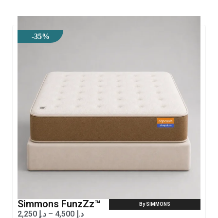
-35%
Simmons FunzZz™
By SIMMONS
2,250
د.إ
–
4,500
د.إ