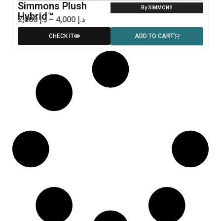
Simmons Plush
By SIMMONS
Hybrid™
2,000
د.إ
–
4,000
د.إ
CHECK IT
ADD TO CART