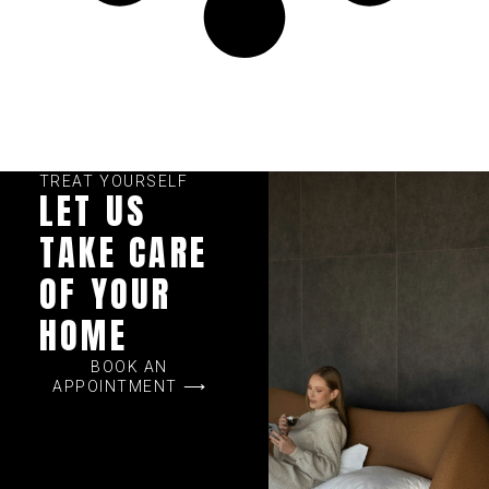
TREAT YOURSELF
LET US
TAKE CARE
OF YOUR
HOME
BOOK AN
APPOINTMENT ⟶