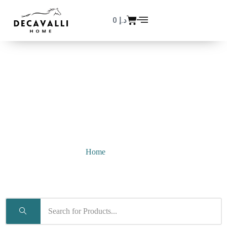
0
د.إ
Simmons
Home
/ Simmons